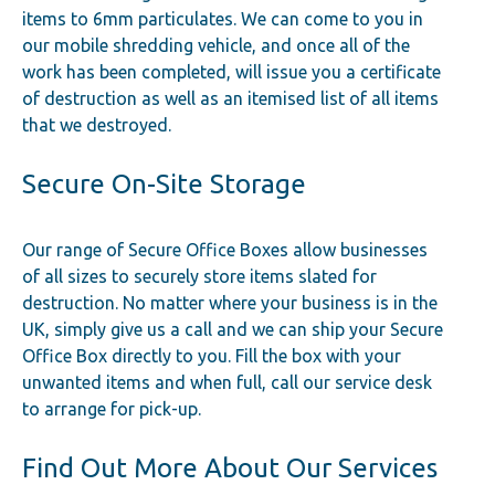
items to 6mm particulates. We can come to you in
our mobile shredding vehicle, and once all of the
work has been completed, will issue you a certificate
of destruction as well as an itemised list of all items
that we destroyed.
Secure On-Site Storage
Our range of Secure Office Boxes allow businesses
of all sizes to securely store items slated for
destruction. No matter where your business is in the
UK, simply give us a call and we can ship your Secure
Office Box directly to you. Fill the box with your
unwanted items and when full, call our service desk
to arrange for pick-up.
Find Out More About Our Services