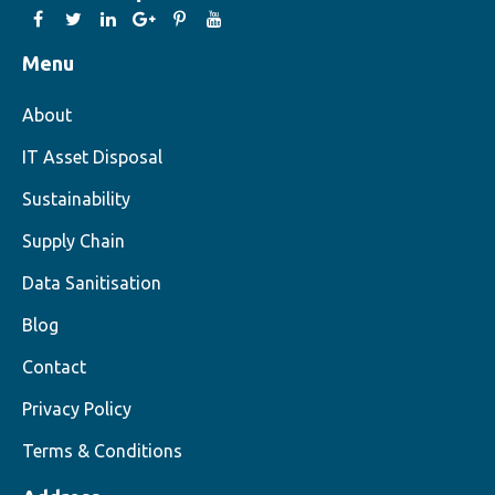
Menu
About
IT Asset Disposal
Sustainability
Supply Chain
Data Sanitisation
Blog
Contact
Privacy Policy
Terms & Conditions