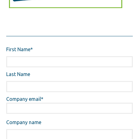
First Name
*
Last Name
Company email
*
Company name