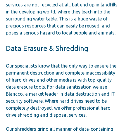
services are not recycled at all, but end up in landfills
in the developing world, where they leach into the
surrounding water table. This is a huge waste of
precious resources that can easily be reused, and
poses a serious hazard to local people and animals.
Data Erasure & Shredding
Our specialists know that the only way to ensure the
permanent destruction and complete inaccessibility
of hard drives and other media is with top-quality
data erasure tools. For data sanitisation we use
Blancco, a market leader in data destruction and IT
security software. Where hard drives need to be
completely destroyed, we offer professional hard
drive shredding and disposal services.
Our shredders grind all manner of data-containing