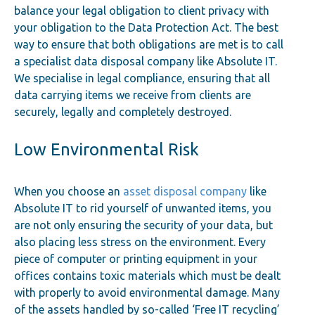
balance your legal obligation to client privacy with
your obligation to the Data Protection Act. The best
way to ensure that both obligations are met is to call
a specialist data disposal company like Absolute IT.
We specialise in legal compliance, ensuring that all
data carrying items we receive from clients are
securely, legally and completely destroyed.
Low Environmental Risk
When you choose an
asset disposal company
like
Absolute IT to rid yourself of unwanted items, you
are not only ensuring the security of your data, but
also placing less stress on the environment. Every
piece of computer or printing equipment in your
offices contains toxic materials which must be dealt
with properly to avoid environmental damage. Many
of the assets handled by so-called ‘Free IT recycling’