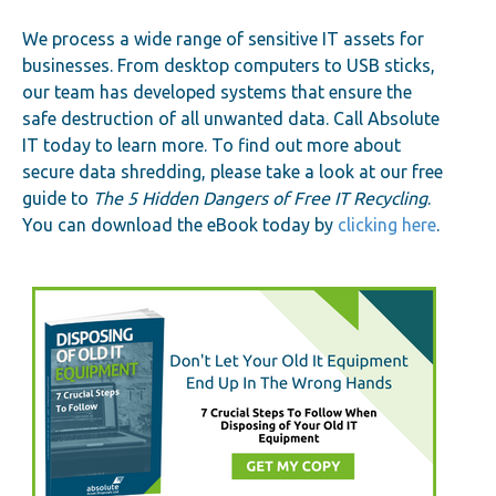
We process a wide range of sensitive IT assets for
businesses. From desktop computers to USB sticks,
our team has developed systems that ensure the
safe destruction of all unwanted data. Call Absolute
IT today to learn more. To find out more about
secure data shredding, please take a look at our free
guide to
The 5 Hidden Dangers of Free IT Recycling
.
You can download the eBook today by
clicking here
.