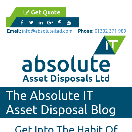
Get Quote
Email:
info@absoluteitad.com
Phone:
01332 371 989
The Absolute IT
Asset Disposal Blog
Get Into The Habit Of