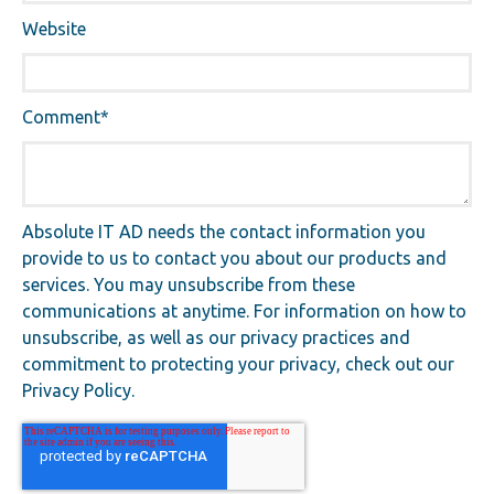
Website
Comment
*
Absolute IT AD needs the contact information you
provide to us to contact you about our products and
services. You may unsubscribe from these
communications at anytime. For information on how to
unsubscribe, as well as our privacy practices and
commitment to protecting your privacy, check out our
Privacy Policy.