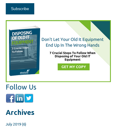
Follow Us
Archives
July 2019
(6)