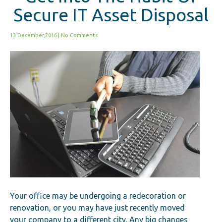
Secure IT Asset Disposal
13 December,2016
|
No Comments
Your office may be undergoing a redecoration or
renovation, or you may have just recently moved
your company to a different city. Any big changes