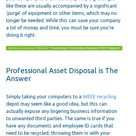
like these are usually accompanied by a significant
‘purge’ of equipment or other items, which may no
longer be needed. While this can save your company
a lot of money and time, you must be sure you’re
doing it right.
Professional Asset Disposal is The
Answer
Simply taking your computers to a
WEEE recycling
depot may seem like a good idea, but this can
actually expose any lingering business information
to unwanted third parties. The same is true if you
have any documents and employee ID cards that
need to be recycled; throwing them in with your