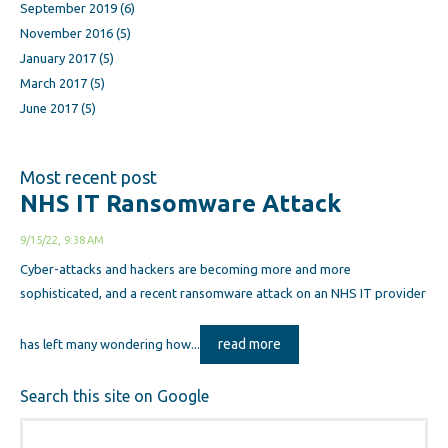
September 2019
(6)
November 2016
(5)
January 2017
(5)
March 2017
(5)
June 2017
(5)
Most recent post
NHS IT Ransomware Attack
9/15/22, 9:38 AM
Cyber-attacks and hackers are becoming more and more
sophisticated, and a recent ransomware attack on an NHS IT provider
read more
has left many wondering how...
Search this site on Google