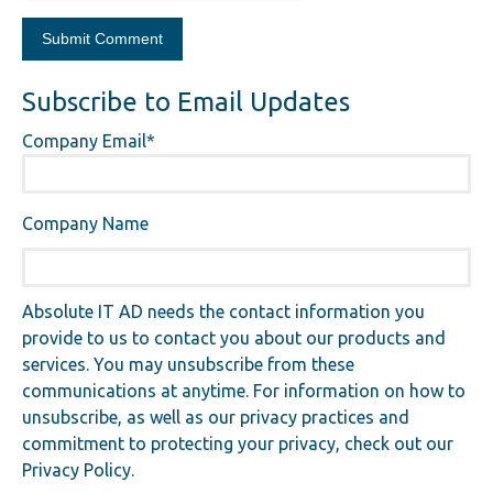
Subscribe to Email Updates
Company Email
*
Company Name
Absolute IT AD needs the contact information you
provide to us to contact you about our products and
services. You may unsubscribe from these
communications at anytime. For information on how to
unsubscribe, as well as our privacy practices and
commitment to protecting your privacy, check out our
Privacy Policy.