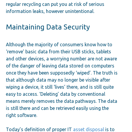
regular recycling can put you at risk of serious
information leaks, however unintentional.
Maintaining Data Security
Although the majority of consumers know how to
‘remove’ basic data from their USB sticks, tablets
and other devices, a worrying number are not aware
of the danger of leaving data stored on computers
once they have been supposedly ‘wiped’. The truth is
that although data may no longer be visible after
wiping a device, it still ‘lives’ there, and is still quite
easy to access. ‘Deleting’ data by conventional
means merely removes the data pathways. The data
is still there and can be retrieved easily using the
right software.
Today’s definition of proper IT
asset disposal
is to