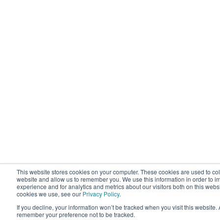
This website stores cookies on your computer. These cookies are used to coll
website and allow us to remember you. We use this information in order to 
experience and for analytics and metrics about our visitors both on this webs
cookies we use, see our
Privacy Policy
.
If you decline, your information won’t be tracked when you visit this website.
remember your preference not to be tracked.