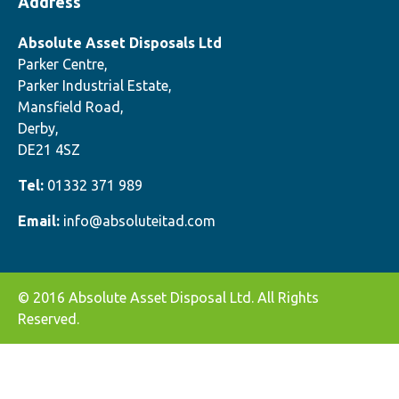
Address
Absolute Asset Disposals Ltd
Parker Centre,
Parker Industrial Estate,
Mansfield Road,
Derby,
DE21 4SZ
Tel:
01332 371 989
Email:
info@absoluteitad.com
© 2016 Absolute Asset Disposal Ltd. All Rights
Reserved.