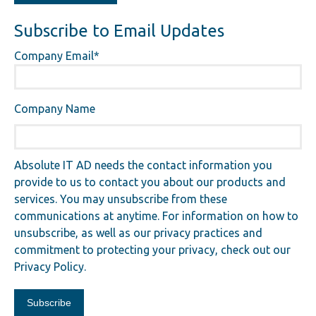
Subscribe to Email Updates
Company Email
*
Company Name
Absolute IT AD needs the contact information you
provide to us to contact you about our products and
services. You may unsubscribe from these
communications at anytime. For information on how to
unsubscribe, as well as our privacy practices and
commitment to protecting your privacy, check out our
Privacy Policy.