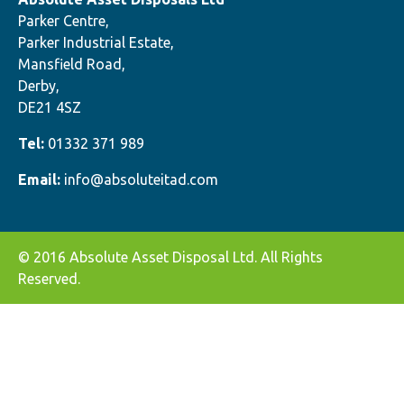
Parker Centre,
Parker Industrial Estate,
Mansfield Road,
Derby,
DE21 4SZ
Tel:
01332 371 989
Email:
info@absoluteitad.com
© 2016 Absolute Asset Disposal Ltd. All Rights
Reserved.