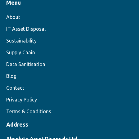
Menu
About
IT Asset Disposal
Sustainability
Supply Chain
Data Sanitisation
Blog
Contact
Privacy Policy
Terms & Conditions
Address
Absolute Asset Disposals Ltd