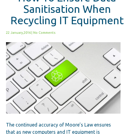
Sanitisation When
Recycling IT Equipment
22 January,2016
|
No Comments
The continued accuracy of Moore’s Law ensures
that as new computers and IT equipment is