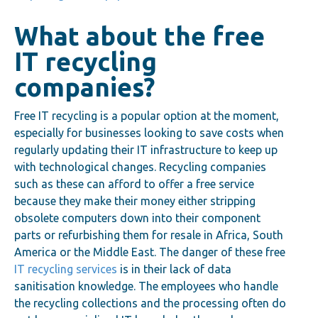
What about the free
IT recycling
companies?
Free IT recycling is a popular option at the moment,
especially for businesses looking to save costs when
regularly updating their IT infrastructure to keep up
with technological changes. Recycling companies
such as these can afford to offer a free service
because they make their money either stripping
obsolete computers down into their component
parts or refurbishing them for resale in Africa, South
America or the Middle East. The danger of these free
IT recycling services
is in their lack of data
sanitisation knowledge. The employees who handle
the recycling collections and the processing often do