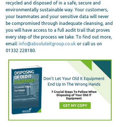
recycled and disposed of in a safe, secure and
environmentally sustainable way. Your customers,
your teammates and your sensitive data will never
be compromised through inadequate cleansing, and
you will have access to a full audit trail that proves
every step of the process we take. To find out more,
email:
info@absoluteitgroup.co.uk
or call us on
01332 228180.