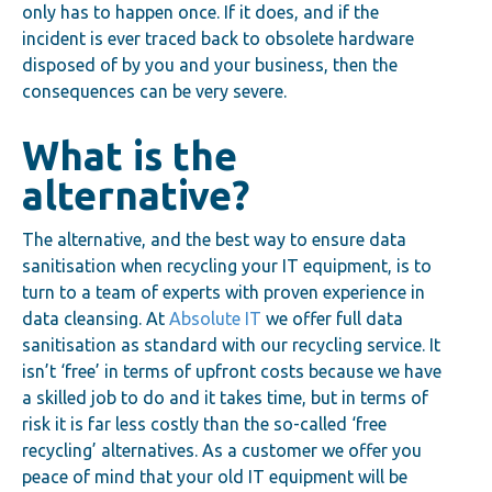
only has to happen once. If it does, and if the
incident is ever traced back to obsolete hardware
disposed of by you and your business, then the
consequences can be very severe.
What is the
alternative?
The alternative, and the best way to ensure data
sanitisation when recycling your IT equipment, is to
turn to a team of experts with proven experience in
data cleansing. At
Absolute IT
we offer full data
sanitisation as standard with our recycling service. It
isn’t ‘free’ in terms of upfront costs because we have
a skilled job to do and it takes time, but in terms of
risk it is far less costly than the so-called ‘free
recycling’ alternatives. As a customer we offer you
peace of mind that your old IT equipment will be