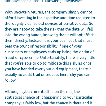
not have specialised IT knowledge themselves.
With uncertain returns, the company simply cannot
afford investing in the expertise and time required to
thoroughly cleanse old devices of sensitive data. So
they are happy to take the risk that the data will fall
into the wrong hands, knowing that it will not affect
them directly. Instead, it is your business that must
bear the brunt of responsibility if one of your
customers or employees ends up being the victim of
fraud or cybercrime. Unfortunately, there is very little
that you’re able to do to mitigate this risk, as once
you have handed over your old equipment, there is
usually no audit trail or process hierarchy you can
follow.
Although cybercrime itself is on the rise, the
statistical chance of it happening to your particular
company is fairly low, but the chance is there and it