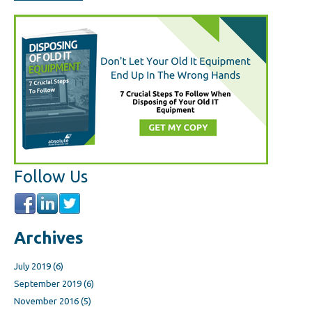
Follow Us
Archives
July 2019
(6)
September 2019
(6)
November 2016
(5)