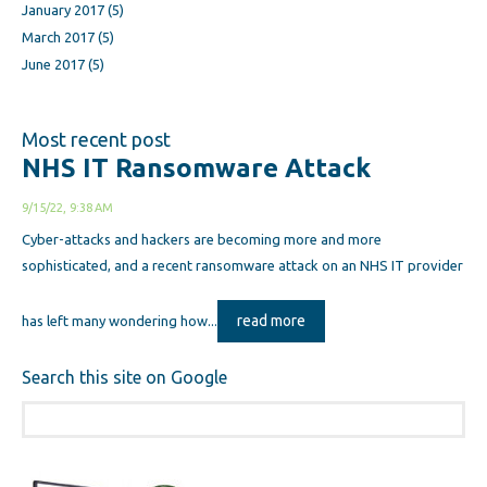
January 2017
(5)
March 2017
(5)
June 2017
(5)
Most recent post
NHS IT Ransomware Attack
9/15/22, 9:38 AM
Cyber-attacks and hackers are becoming more and more
sophisticated, and a recent ransomware attack on an NHS IT provider
read more
has left many wondering how...
Search this site on Google