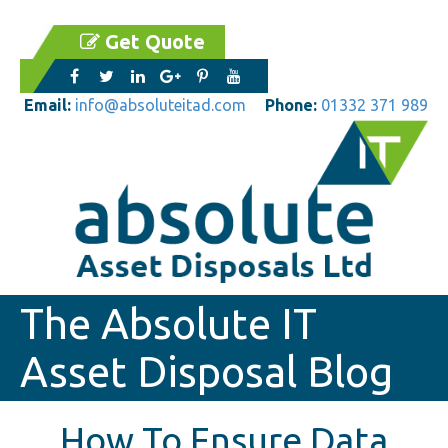
Get Quote
Email:
info@absoluteitad.com
Phone:
01332 371 989
The Absolute IT
Asset Disposal Blog
How To Ensure Data