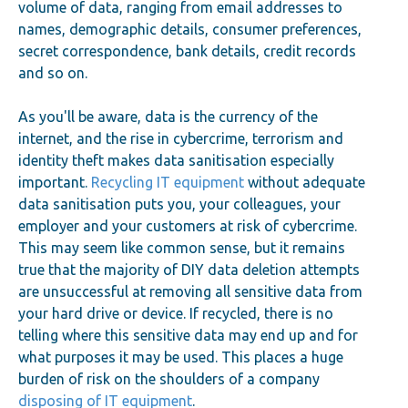
volume of data, ranging from email addresses to
names, demographic details, consumer preferences,
secret correspondence, bank details, credit records
and so on.
As you'll be aware, data is the currency of the
internet, and the rise in cybercrime, terrorism and
identity theft makes data sanitisation especially
important.
Recycling IT equipment
without adequate
data sanitisation puts you, your colleagues, your
employer and your customers at risk of cybercrime.
This may seem like common sense, but it remains
true that the majority of DIY data deletion attempts
are unsuccessful at removing all sensitive data from
your hard drive or device. If recycled, there is no
telling where this sensitive data may end up and for
what purposes it may be used. This places a huge
burden of risk on the shoulders of a company
disposing of IT equipment
.