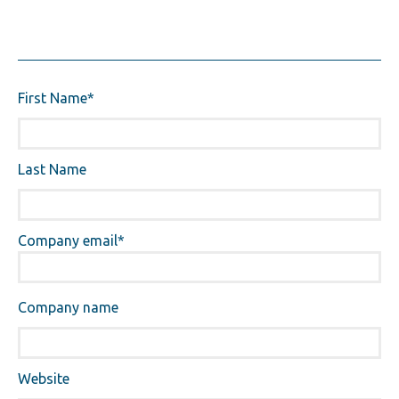
First Name
*
Last Name
Company email
*
Company name
Website