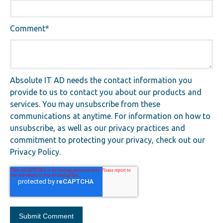
Comment
*
Absolute IT AD needs the contact information you
provide to us to contact you about our products and
services. You may unsubscribe from these
communications at anytime. For information on how to
unsubscribe, as well as our privacy practices and
commitment to protecting your privacy, check out our
Privacy Policy.