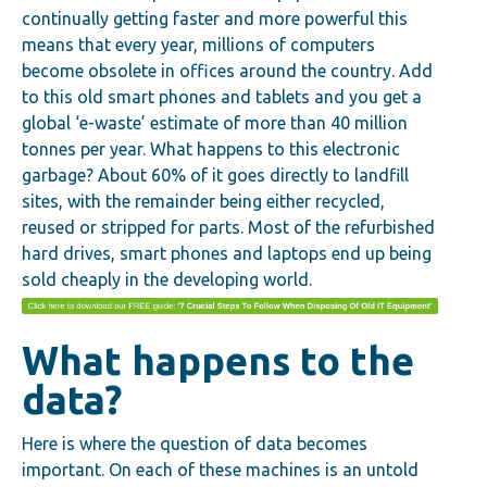
continually getting faster and more powerful this
means that every year, millions of computers
become obsolete in offices around the country. Add
to this old smart phones and tablets and you get a
global ‘e-waste’ estimate of more than 40 million
tonnes per year. What happens to this electronic
garbage? About 60% of it goes directly to landfill
sites, with the remainder being either recycled,
reused or stripped for parts. Most of the refurbished
hard drives, smart phones and laptops end up being
sold cheaply in the developing world.
What happens to the
data?
Here is where the question of data becomes
important. On each of these machines is an untold