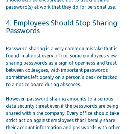
password(s) at work that they do for personal use.
4. Employees Should Stop Sharing
Passwords
Password sharing is a very common mistake that is
found in almost every office. Some employees view
sharing passwords as a sign of openness and trust
between colleagues, with important passwords
sometimes left openly on a person’s desk or tacked
to a notice board during absences.
However, password sharing amounts to a serious
data security threat even if the passwords are being
shared within the company. Every office should take
strict action against employees that liberally share
their account information and passwords with other