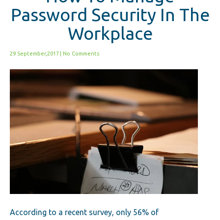
Password Security In The
Workplace
29 September,2017
|
No Comments
According to a recent survey, only 56% of