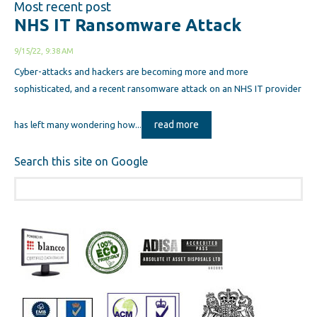
Most recent post
NHS IT Ransomware Attack
9/15/22, 9:38 AM
Cyber-attacks and hackers are becoming more and more
sophisticated, and a recent ransomware attack on an NHS IT provider
read more
has left many wondering how...
Search this site on Google