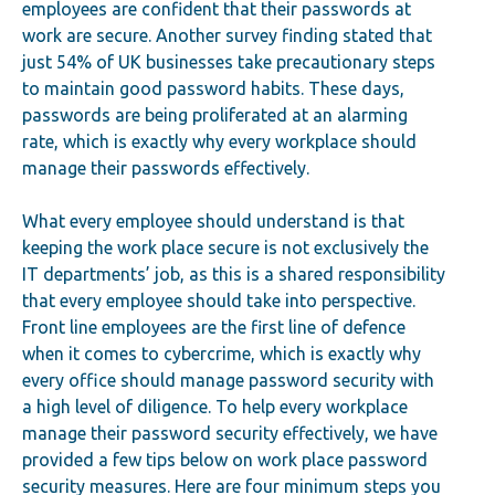
employees are confident that their passwords at
work are secure. Another survey finding stated that
just 54% of UK businesses take precautionary steps
to maintain good password habits. These days,
passwords are being proliferated at an alarming
rate, which is exactly why every workplace should
manage their passwords effectively.
What every employee should understand is that
keeping the work place secure is not exclusively the
IT departments’ job, as this is a shared responsibility
that every employee should take into perspective.
Front line employees are the first line of defence
when it comes to cybercrime, which is exactly why
every office should manage password security with
a high level of diligence. To help every workplace
manage their password security effectively, we have
provided a few tips below on work place password
security measures. Here are four minimum steps you