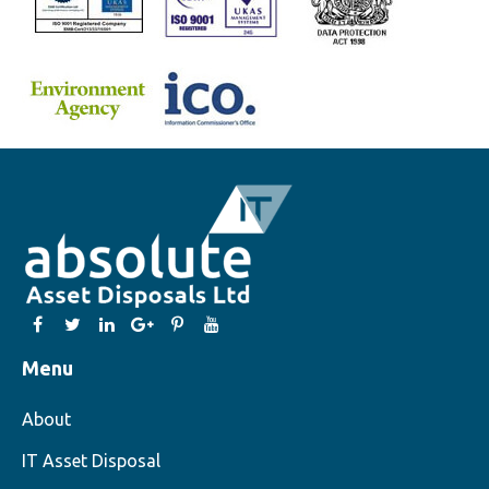
Menu
About
IT Asset Disposal