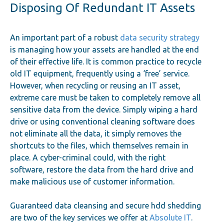
Disposing Of Redundant IT Assets
An important part of a robust
data security strategy
is managing how your assets are handled at the end
of their effective life. It is common practice to recycle
old IT equipment, frequently using a ‘free’ service.
However, when recycling or reusing an IT asset,
extreme care must be taken to completely remove all
sensitive data from the device. Simply wiping a hard
drive or using conventional cleaning software does
not eliminate all the data, it simply removes the
shortcuts to the files, which themselves remain in
place. A cyber-criminal could, with the right
software, restore the data from the hard drive and
make malicious use of customer information.
Guaranteed data cleansing and secure hdd shedding
are two of the key services we offer at
Absolute IT
.