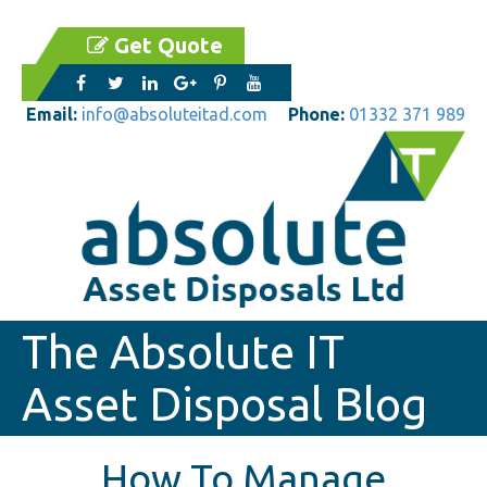
Get Quote
Email:
info@absoluteitad.com
Phone:
01332 371 989
The Absolute IT
Asset Disposal Blog
How To Manage