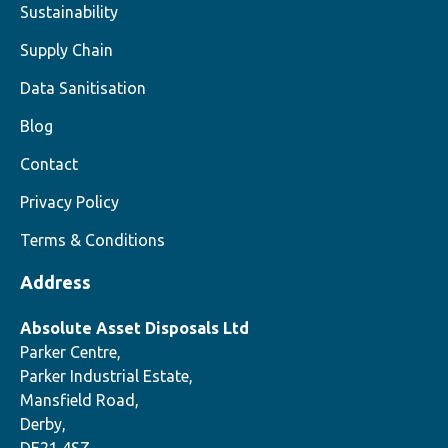
Sustainability
Supply Chain
Data Sanitisation
Blog
Contact
Privacy Policy
Terms & Conditions
Address
Absolute Asset Disposals Ltd
Parker Centre,
Parker Industrial Estate,
Mansfield Road,
Derby,