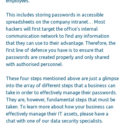
employees.
This includes storing passwords in accessible
spreadsheets on the company intranet… Most
hackers will first target the office’s internal
communication network to find any information
that they can use to their advantage. Therefore, the
first line of defence you have is to ensure that
passwords are created properly and only shared
with authorised personnel.
These four steps mentioned above are just a glimpse
into the array of different steps that a business can
take in order to effectively manage their passwords.
They are, however, fundamental steps that must be
taken. To learn more about how your business can
effectively manage their IT assets, please have a
chat with one of our data security specialists.