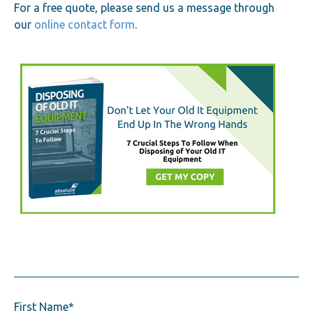
For a free quote, please send us a message through
our
online contact form
.
First Name
*