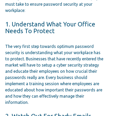
must take to ensure password security at your
workplace:
1. Understand What Your Office
Needs To Protect
The very first step towards optimum password
security is understanding what your workplace has
to protect. Businesses that have recently entered the
market will have to setup a cyber security strategy
and educate their employees on how crucial their
passwords really are. Every business should
implement a training session where employees are
educated about how important their passwords are
and how they can effectively manage their
information.