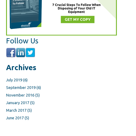
Follow Us
Archives
July 2019
(6)
September 2019
(6)
November 2016
(5)
January 2017
(5)
March 2017
(5)
June 2017
(5)