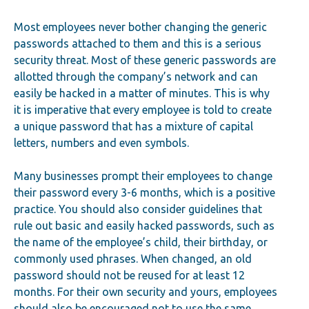
Most employees never bother changing the generic
passwords attached to them and this is a serious
security threat. Most of these generic passwords are
allotted through the company’s network and can
easily be hacked in a matter of minutes. This is why
it is imperative that every employee is told to create
a unique password that has a mixture of capital
letters, numbers and even symbols.
Many businesses prompt their employees to change
their password every 3-6 months, which is a positive
practice. You should also consider guidelines that
rule out basic and easily hacked passwords, such as
the name of the employee’s child, their birthday, or
commonly used phrases. When changed, an old
password should not be reused for at least 12
months. For their own security and yours, employees
should also be encouraged not to use the same