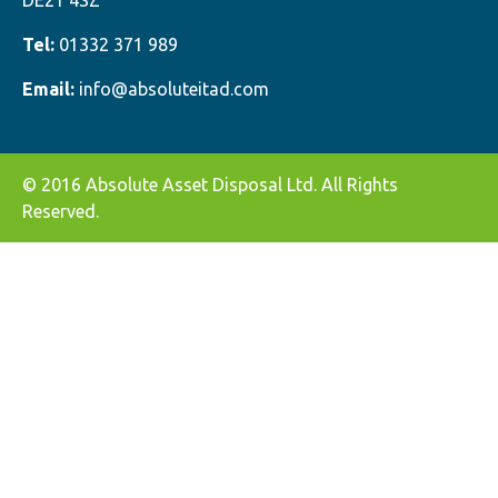
DE21 4SZ
Tel:
01332 371 989
Email:
info@absoluteitad.com
© 2016 Absolute Asset Disposal Ltd. All Rights
Reserved.