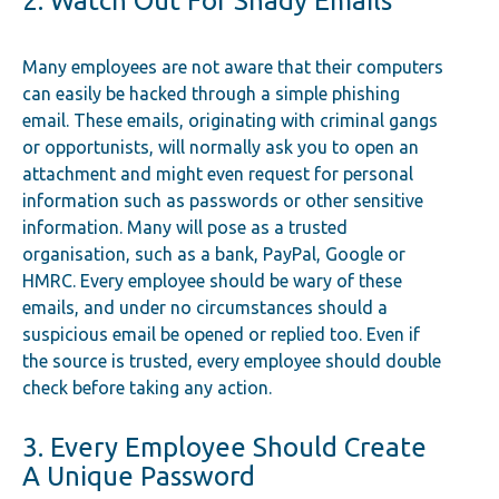
2. Watch Out For Shady Emails
Many employees are not aware that their computers
can easily be hacked through a simple phishing
email. These emails, originating with criminal gangs
or opportunists, will normally ask you to open an
attachment and might even request for personal
information such as passwords or other sensitive
information. Many will pose as a trusted
organisation, such as a bank, PayPal, Google or
HMRC. Every employee should be wary of these
emails, and under no circumstances should a
suspicious email be opened or replied too. Even if
the source is trusted, every employee should double
check before taking any action.
3. Every Employee Should Create
A Unique Password