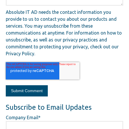
Absolute IT AD needs the contact information you
provide to us to contact you about our products and
services. You may unsubscribe from these
communications at anytime. For information on how to
unsubscribe, as well as our privacy practices and
commitment to protecting your privacy, check out our
Privacy Policy.
Subscribe to Email Updates
Company Email
*