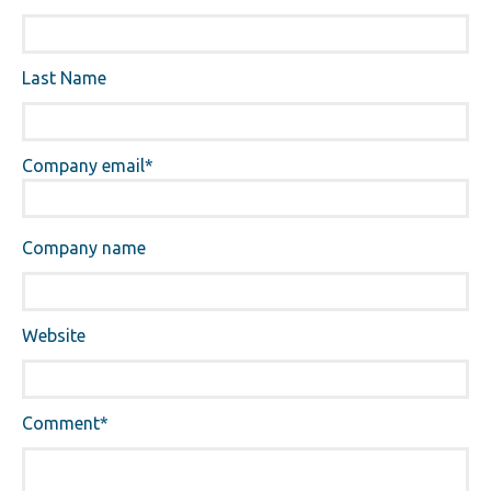
Last Name
Company email
*
Company name
Website
Comment
*