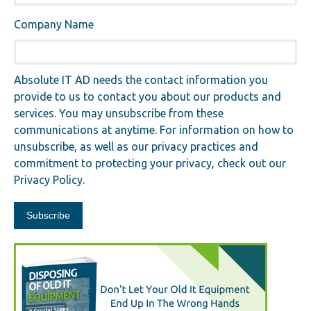
Company Name
Absolute IT AD needs the contact information you
provide to us to contact you about our products and
services. You may unsubscribe from these
communications at anytime. For information on how to
unsubscribe, as well as our privacy practices and
commitment to protecting your privacy, check out our
Privacy Policy.