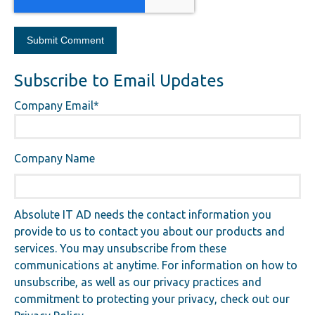
Subscribe to Email Updates
Company Email
*
Company Name
Absolute IT AD needs the contact information you
provide to us to contact you about our products and
services. You may unsubscribe from these
communications at anytime. For information on how to
unsubscribe, as well as our privacy practices and
commitment to protecting your privacy, check out our