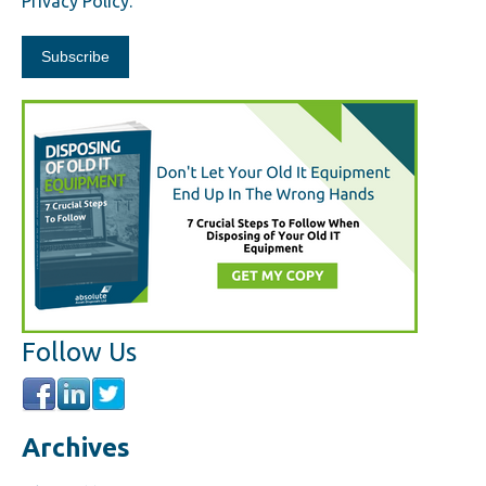
Privacy Policy.
Follow Us
Archives