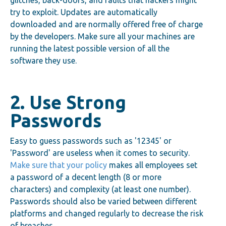
glitches, back-doors, and faults that hackers might
try to exploit. Updates are automatically
downloaded and are normally offered free of charge
by the developers. Make sure all your machines are
running the latest possible version of all the
software they use.
2. Use Strong
Passwords
Easy to guess passwords such as '12345' or
'Password' are useless when it comes to security.
Make sure that your policy
makes all employees set
a password of a decent length (8 or more
characters) and complexity (at least one number).
Passwords should also be varied between different
platforms and changed regularly to decrease the risk
of breaches.