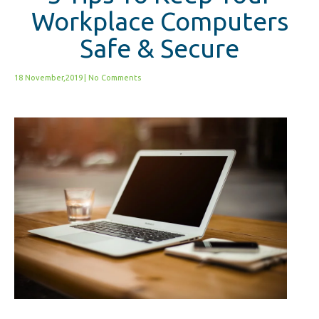
Workplace Computers
Safe & Secure
18 November,2019
|
No Comments