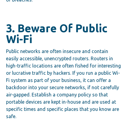
3. Beware Of Public
Wi-Fi
Public networks are often insecure and contain
easily accessible, unencrypted routers. Routers in
high-traffic locations are often fished for interesting
or lucrative traffic by hackers. If you run a public Wi-
Fi system as part of your business, it can offer a
backdoor into your secure networks, if not carefully
air-gapped. Establish a company policy so that
portable devices are kept in-house and are used at
specific times and specific places that you know are
safe.