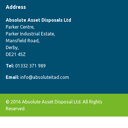
Address
Absolute Asset Disposals Ltd
Parker Centre,
Parker Industrial Estate,
Mansfield Road,
Derby,
DE21 4SZ
Tel:
01332 371 989
Email:
info@absoluteitad.com
© 2016 Absolute Asset Disposal Ltd. All Rights
Reserved.