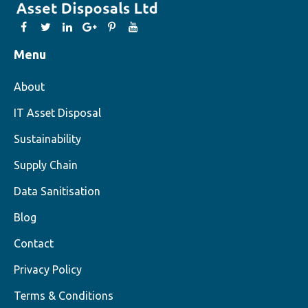
Menu
About
IT Asset Disposal
Sustainability
Supply Chain
Data Sanitisation
Blog
Contact
Privacy Policy
Terms & Conditions