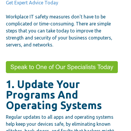
Get Expert Advice Today
Workplace IT safety measures don't have to be
complicated or time-consuming. There are simple
steps that you can take today to improve the
strength and security of your business computers,
servers, and networks.
1. Update Your
Programs And
Operating Systems
Regular updates to all apps and operating systems
help keep your devices safe, by eliminating known