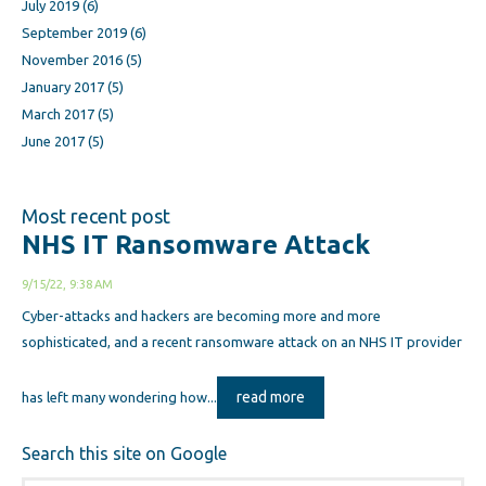
July 2019
(6)
September 2019
(6)
November 2016
(5)
January 2017
(5)
March 2017
(5)
June 2017
(5)
Most recent post
NHS IT Ransomware Attack
9/15/22, 9:38 AM
Cyber-attacks and hackers are becoming more and more
sophisticated, and a recent ransomware attack on an NHS IT provider
read more
has left many wondering how...
Search this site on Google