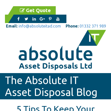
Get Quote
Email:
info@absoluteitad.com
Phone:
01332 371 989
The Absolute IT
Asset Disposal Blog
5 Tips To Keep Your