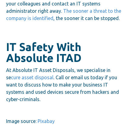
your colleagues and contact an IT systems
administrator right away.
The sooner a threat to the
company is identified
, the sooner it can be stopped.
IT Safety With
Absolute ITAD
At Absolute IT Asset Disposals, we specialise in
se
cure asset disposal
. Call or email us today if you
want to discuss how to make your business IT
systems and used devices secure from hackers and
cyber-criminals.
Image source:
Pixabay