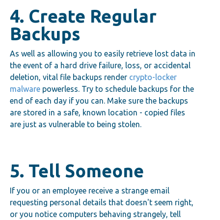
4. Create Regular
Backups
As well as allowing you to easily retrieve lost data in
the event of a hard drive failure, loss, or accidental
deletion, vital file backups render
crypto-locker
malware
powerless. Try to schedule backups for the
end of each day if you can. Make sure the backups
are stored in a safe, known location - copied files
are just as vulnerable to being stolen.
5. Tell Someone
If you or an employee receive a strange email
requesting personal details that doesn't seem right,
or you notice computers behaving strangely, tell