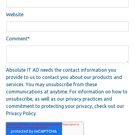
Website
Comment
*
Absolute IT AD needs the contact information you
provide to us to contact you about our products and
services. You may unsubscribe from these
communications at anytime. For information on how to
unsubscribe, as well as our privacy practices and
commitment to protecting your privacy, check out our
Privacy Policy.