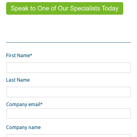
First Name
*
Last Name
Company email
*
Company name