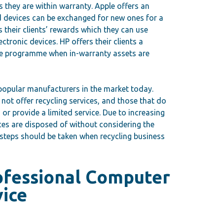
as they are within warranty. Apple offers an
devices can be exchanged for new ones for a
 their clients’ rewards which they can use
ctronic devices. HP offers their clients a
e programme when in-warranty assets are
 popular manufacturers in the market today.
ot offer recycling services, and those that do
or provide a limited service. Due to increasing
es are disposed of without considering the
steps should be taken when recycling business
ofessional Computer
vice