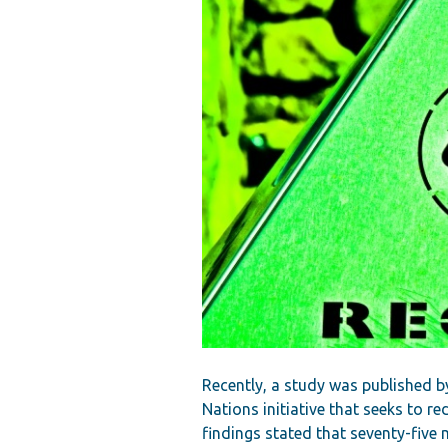
Recently, a study was published b
Nations initiative that seeks to r
findings stated that seventy-five 