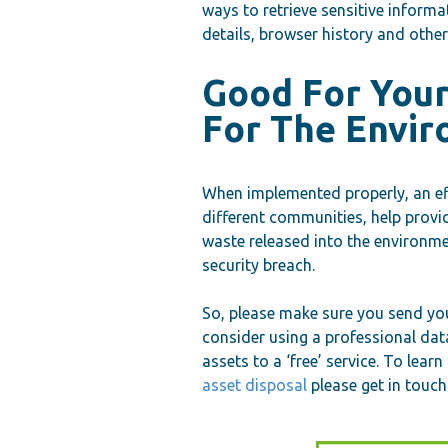
ways to retrieve sensitive inform
details, browser history and othe
Good For You
For The Envi
When implemented properly, an eff
different communities, help provi
waste released into the environme
security breach.
So, please make sure you send you
consider using a professional dat
assets to a ‘free’ service. To lea
asset disposal
please get in touch