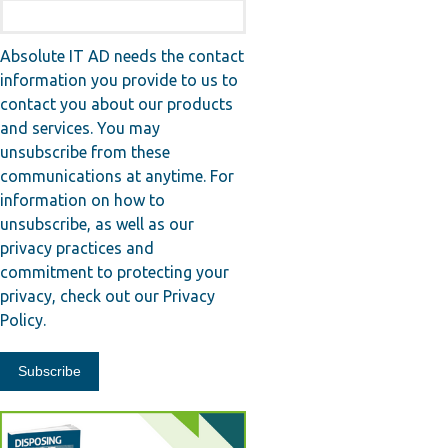
Absolute IT AD needs the contact
information you provide to us to
contact you about our products
and services. You may
unsubscribe from these
communications at anytime. For
information on how to
unsubscribe, as well as our
privacy practices and
commitment to protecting your
privacy, check out our Privacy
Policy.