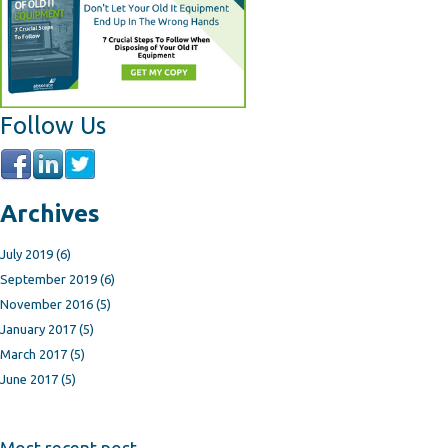
Follow Us
Archives
July 2019
(6)
September 2019
(6)
November 2016
(5)
January 2017
(5)
March 2017
(5)
June 2017
(5)