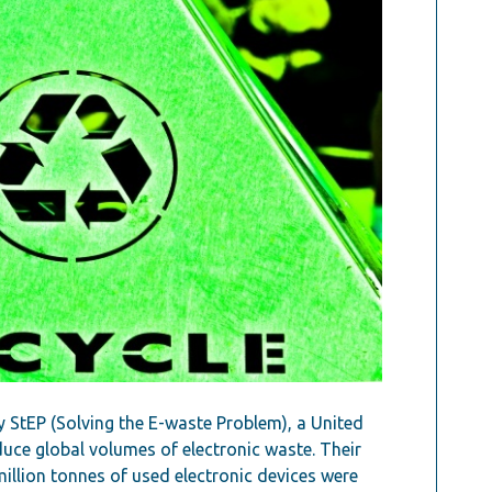
y StEP (Solving the E-waste Problem), a United
educe global volumes of electronic waste. Their
million tonnes of used electronic devices were