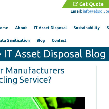
Get Quote
Email:
info@absolute
ome
About
IT Asset Disposal
Sustainability
S
ata Sanitisation
Blog
Contact
 IT Asset Disposal Blog
r Manufacturers
ling Service?