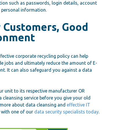
ation such as passwords, login details, account
r personal information.
r Customers, Good
ronment
ective corporate recycling policy can help
de jobs and ultimately reduce the amount of E-
nt. It can also safeguard you against a data
r unit to its respective manufacturer OR
a cleansing service before you give your old
rn more about data cleansing and
effective IT
 with one of our
data security specialists today
.