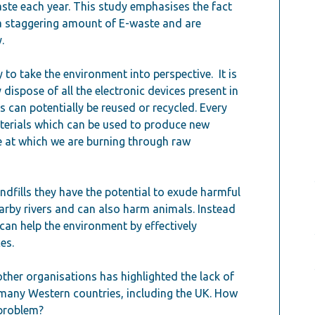
ste each year. This study emphasises the fact
 a staggering amount of E-waste and are
.
 to take the environment into perspective. It is
 dispose of all the electronic devices present in
s can potentially be reused or recycled. Every
terials which can be used to produce new
e at which we are burning through raw
andfills they have the potential to exude harmful
arby rivers and can also harm animals. Instead
can help the environment by effectively
es.
other organisations has highlighted the lack of
n many Western countries, including the UK. How
 problem?