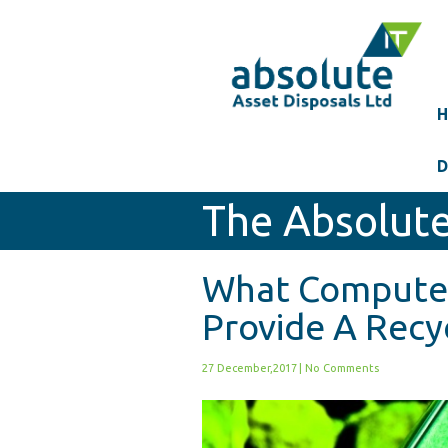
H
D
The Absolute
What Compute
Provide A Recyc
27 December,2017
|
No Comments