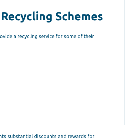
 Recycling Schemes
ide a recycling service for some of their
nts substantial discounts and rewards for