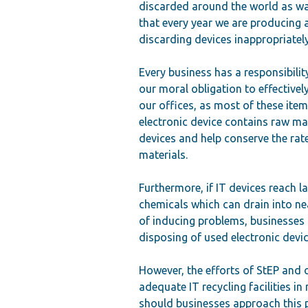
discarded around the world as wa
that every year we are producing
discarding devices inappropriately
Every business has a responsibility
our moral obligation to effectively
our offices, as most of these item
electronic device contains raw ma
devices and help conserve the rat
materials.
Furthermore, if IT devices reach l
chemicals which can drain into ne
of inducing problems, businesses 
disposing of used electronic devic
However, the efforts of StEP and 
adequate IT recycling facilities i
should businesses approach this