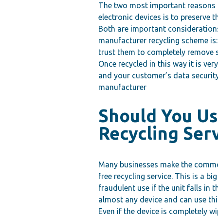
The two most important reasons t
electronic devices is to preserve 
Both are important consideration
manufacturer recycling scheme is:
trust them to completely remove se
Once recycled in this way it is very
and your customer’s data security 
manufacturer
Should You Us
Recycling Ser
Many businesses make the common 
free recycling service. This is a b
fraudulent use if the unit falls i
almost any device and can use thi
Even if the device is completely 