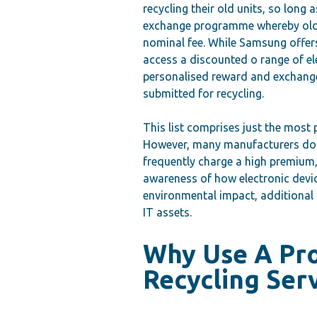
recycling their old units, so long 
exchange programme whereby old 
nominal fee. While Samsung offers
access a discounted o range of ele
personalised reward and exchang
submitted for recycling.
This list comprises just the most
However, many manufacturers do n
frequently charge a high premium, 
awareness of how electronic devic
environmental impact, additional 
IT assets.
Why Use A Pr
Recycling Ser