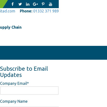
itad.com
Phone:
01332 371 989
upply Chain
Subscribe to Email
Updates
Company Email
*
Company Name