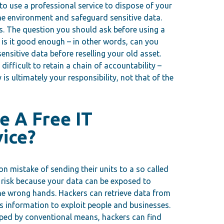
o use a professional service to dispose of your
the environment and safeguard sensitive data.
s. The question you should ask before using a
 is it good enough – in other words, can you
nsitive data before reselling your old asset.
 difficult to retain a chain of accountability –
is ultimately your responsibility, not that of the
e A Free IT
vice?
mistake of sending their units to a so called
ig risk because your data can be exposed to
n the wrong hands. Hackers can retrieve data from
s information to exploit people and businesses.
wiped by conventional means, hackers can find