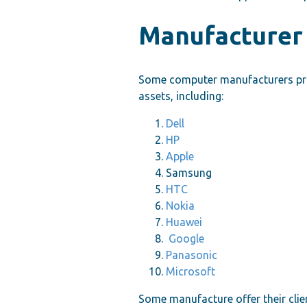
Manufacturer
Some computer manufacturers prov
assets, including:
Dell
HP
Apple
Samsung
HTC
Nokia
Huawei
Google
Panasonic
Microsoft
Some manufacture offer their clie