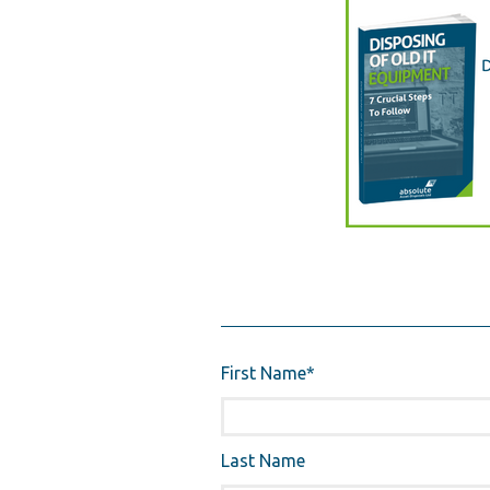
First Name
*
Last Name