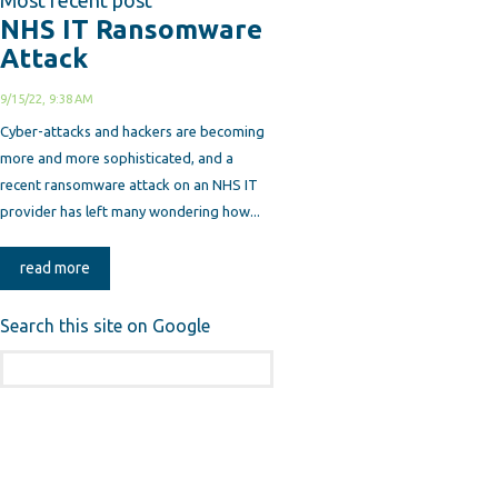
Most recent post
NHS IT Ransomware
Attack
9/15/22, 9:38 AM
Cyber-attacks and hackers are becoming
more and more sophisticated, and a
recent ransomware attack on an NHS IT
provider has left many wondering how...
read more
Search this site on Google