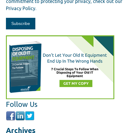
commitment to protecting your privacy, check out our
Privacy Policy.
Follow Us
Archives