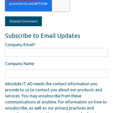
Subscribe to Email Updates
Company Email
*
Company Name
Absolute IT AD needs the contact information you
provide to us to contact you about our products and
services. You may unsubscribe from these
communications at anytime. For information on how to
unsubscribe, as well as our privacy practices and