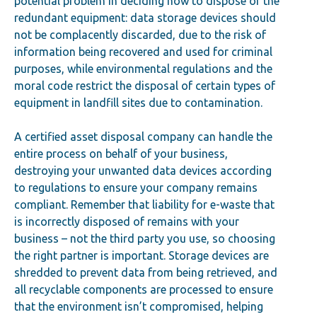
potential problem in deciding how to dispose of the
redundant equipment: data storage devices should
not be complacently discarded, due to the risk of
information being recovered and used for criminal
purposes, while environmental regulations and the
moral code restrict the disposal of certain types of
equipment in landfill sites due to contamination.
A certified asset disposal company can handle the
entire process on behalf of your business,
destroying your unwanted data devices according
to regulations to ensure your company remains
compliant. Remember that liability for e-waste that
is incorrectly disposed of remains with your
business – not the third party you use, so choosing
the right partner is important. Storage devices are
shredded to prevent data from being retrieved, and
all recyclable components are processed to ensure
that the environment isn’t compromised, helping