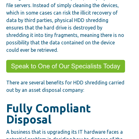
file servers. Instead of simply cleaning the devices,
which in some cases can risk the illicit recovery of
data by third parties, physical HDD shredding
ensures that the hard drive is destroyed by
shredding it into tiny fragments, meaning there is no
possibility that the data contained on the device
could ever be retrieved.
There are several benefits for HDD shredding carried
out by an asset disposal company:
Fully Compliant
Disposal
A business that is upgrading its IT hardware faces a