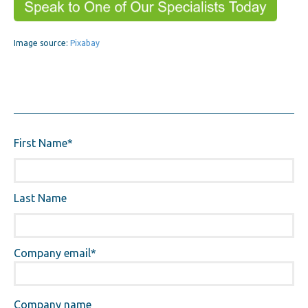
Image source:
Pixabay
First Name
*
Last Name
Company email
*
Company name