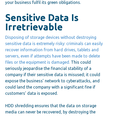
your business fulfil its green obligations.
Sensitive Data Is
Irretrievable
Disposing of storage devices without destroying
sensitive data is extremely risky: criminals can easily
recover information from hard drives, tablets and
servers, even if attempts have been made to delete
files or the equipment is damaged.
This could
seriously jeopardise the financial stability of a
company if their sensitive data is misused; it could
expose the business’ network to cyberattacks, and
could land the company with a significant fine if
customers’ data is exposed.
HDD shredding ensures that the data on storage
media can never be recovered, by destroying the