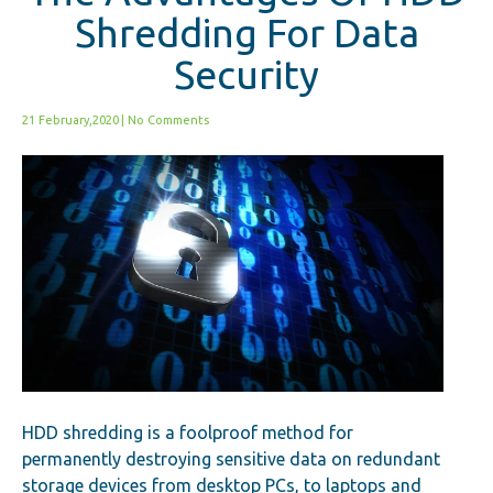
Shredding For Data
Security
21 February,2020
|
No Comments
HDD shredding is a foolproof method for
permanently destroying sensitive data on redundant
storage devices from desktop PCs, to laptops and