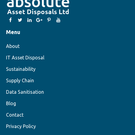
Menu
About
IT Asset Disposal
Sustainability
Supply Chain
Data Sanitisation
Blog
Contact
Privacy Policy