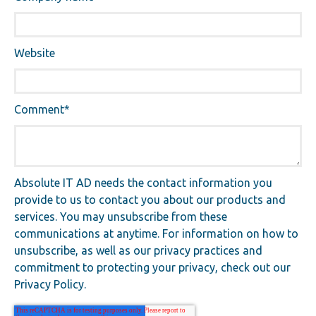
Website
Comment
*
Absolute IT AD needs the contact information you
provide to us to contact you about our products and
services. You may unsubscribe from these
communications at anytime. For information on how to
unsubscribe, as well as our privacy practices and
commitment to protecting your privacy, check out our
Privacy Policy.