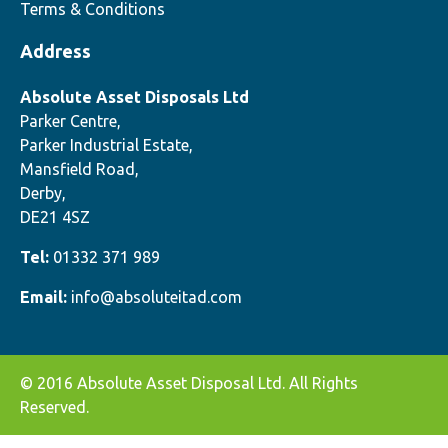
Terms & Conditions
Address
Absolute Asset Disposals Ltd
Parker Centre,
Parker Industrial Estate,
Mansfield Road,
Derby,
DE21 4SZ
Tel:
01332 371 989
Email:
info@absoluteitad.com
© 2016 Absolute Asset Disposal Ltd. All Rights
Reserved.