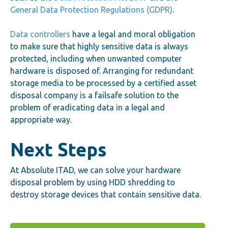
General Data Protection Regulations (GDPR)
.
Data controllers
have a legal and moral obligation
to make sure that highly sensitive data is always
protected, including when unwanted computer
hardware is disposed of. Arranging for redundant
storage media to be processed by a certified asset
disposal company is a failsafe solution to the
problem of eradicating data in a legal and
appropriate way.
Next Steps
At Absolute ITAD, we can solve your hardware
disposal problem by using HDD shredding to
destroy storage devices that contain sensitive data.