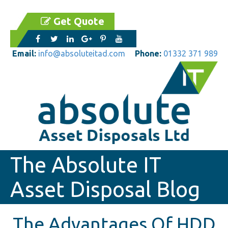
Get Quote
Email:
info@absoluteitad.com
Phone:
01332 371 989
The Absolute IT
Asset Disposal Blog
The Advantages Of HDD