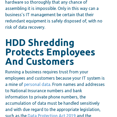
hardware so thoroughly that any chance of
assembling it is impossible. Only in this way can a
business’s IT management be certain that their
redundant equipment is safely disposed of, with no
risk of data recovery.
HDD Shredding
Protects Employees
And Customers
Running a business requires trust from your
employees and customers because your IT system is
a mine of
personal data
. From names and addresses
to National Insurance numbers and bank
information to private phone numbers, the
accumulation of data must be handled sensitively
and with due regard to the appropriate legislation,
such as the
Data Protection Act 2019
and the