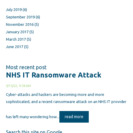
July 2019
(6)
September 2019
(6)
November 2016
(5)
January 2017
(5)
March 2017
(5)
June 2017
(5)
Most recent post
NHS IT Ransomware Attack
9/15/22, 9:38 AM
Cyber-attacks and hackers are becoming more and more
sophisticated, and a recent ransomware attack on an NHS IT provider
read more
has left many wondering how...
Search this site on Google