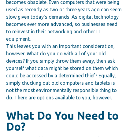
becomes obsolete. Even computers that were being
used as recently as two or three years ago can seem
slow given today's demands. As digital technology
becomes ever more advanced, so businesses need
to reinvest in their networking and other IT
equi
pment.
This leaves you with an important consideration,
however. What do you do with all of your old
devices? If you simply throw them away, then ask
yourself what data might be stored on them which
could be accessed by a determined thief? Equally,
simply chucking out old computers and tablets is
not the most environmentally responsible thing to
do. There are options available to you, however.
What Do You Need to
Do?