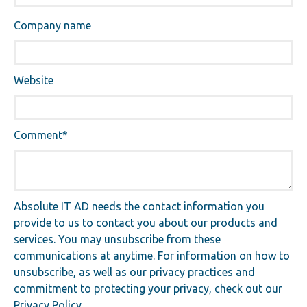
Company name
Website
Comment
*
Absolute IT AD needs the contact information you
provide to us to contact you about our products and
services. You may unsubscribe from these
communications at anytime. For information on how to
unsubscribe, as well as our privacy practices and
commitment to protecting your privacy, check out our
Privacy Policy.