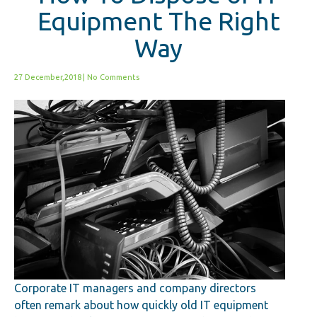
Equipment The Right
Way
27 December,2018
|
No Comments
Corporate IT managers and company directors
often remark about how quickly old IT equipment