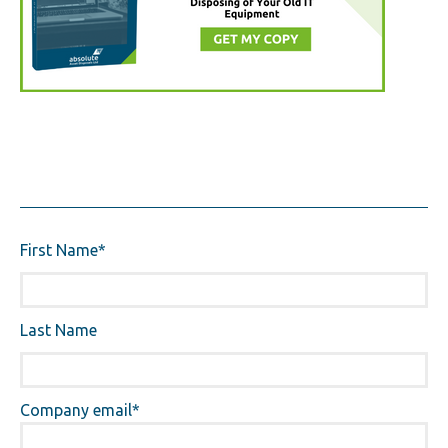
First Name
*
Last Name
Company email
*