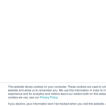
This website stores cookies on your computer. These cookies are used to coll
website and allow us to remember you. We use this information in order to 
experience and for analytics and metrics about our visitors both on this webs
cookies we use, see our
Privacy Policy
.
If you decline, your information won’t be tracked when you visit this website.