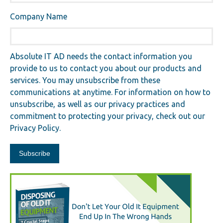
Company Name
Absolute IT AD needs the contact information you
provide to us to contact you about our products and
services. You may unsubscribe from these
communications at anytime. For information on how to
unsubscribe, as well as our privacy practices and
commitment to protecting your privacy, check out our
Privacy Policy.