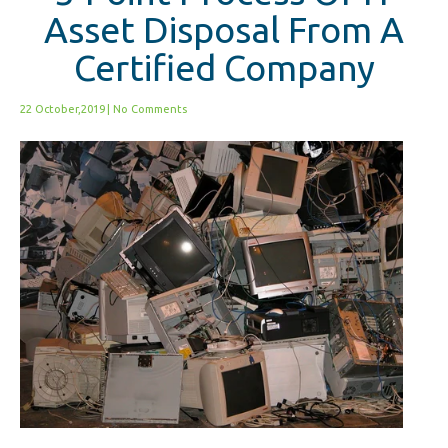
Asset Disposal From A
Certified Company
22 October,2019
|
No Comments