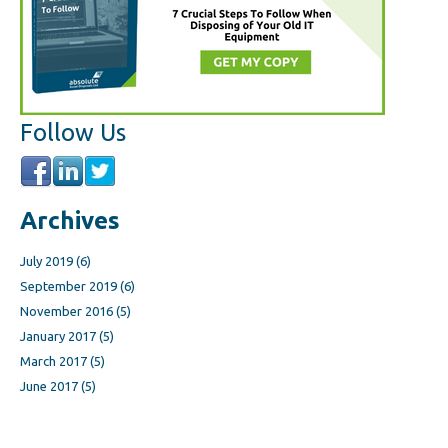
Follow Us
Archives
July 2019
(6)
September 2019
(6)
November 2016
(5)
January 2017
(5)
March 2017
(5)
June 2017
(5)