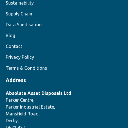
Sustainability
Supply Chain
Data Sanitisation
Blog
Contact
Privacy Policy
Terms & Conditions
Address
Absolute Asset Disposals Ltd
Parker Centre,
Parker Industrial Estate,
Mansfield Road,
Derby,
DE21 4SZ