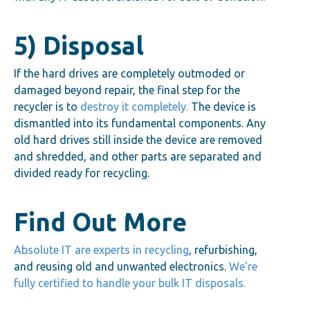
5) Disposal
If the hard drives are completely outmoded or
damaged beyond repair, the final step for the
recycler is to
destroy it completely.
The device is
dismantled into its fundamental components. Any
old hard drives still inside the device are removed
and shredded, and other parts are separated and
divided ready for recycling.
Find Out More
Absolute IT are experts in recycling
, refurbishing,
and reusing old and unwanted electronics.
We're
fully certified to handle your bulk IT disposals.