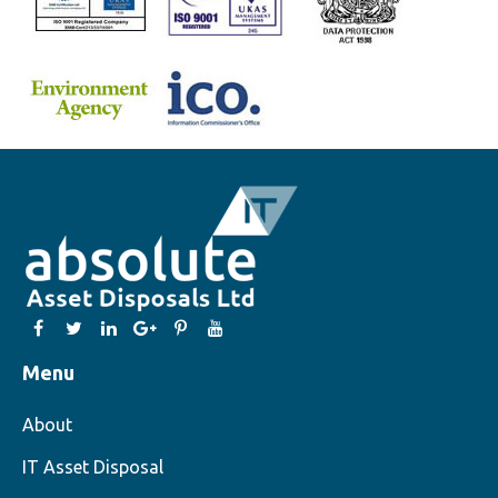
Menu
About
IT Asset Disposal