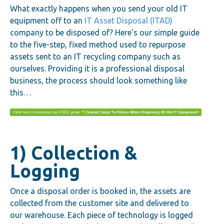
What exactly happens when you send your old IT
equipment off to an
IT Asset Disposal (ITAD)
company to be disposed of? Here's our simple guide
to the five-step, fixed method used to repurpose
assets sent to an IT recycling company such as
ourselves. Providing it is a professional disposal
business, the process should look something like
this…
1) Collection &
Logging
Once a disposal order is booked in, the assets are
collected from the customer site and delivered to
our warehouse. Each piece of technology is logged