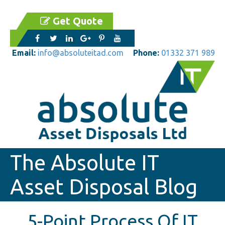
Get Quote
Email:
info@absoluteitad.com
Phone:
01332 371 989
The Absolute IT
Asset Disposal Blog
5-Point Process Of IT