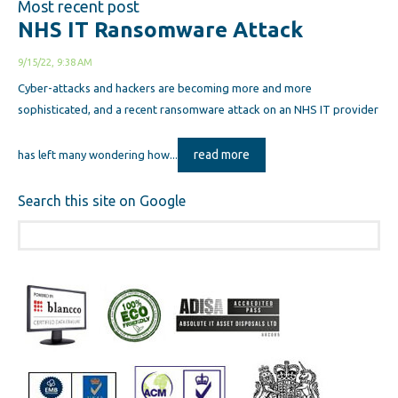
Most recent post
NHS IT Ransomware Attack
9/15/22, 9:38 AM
Cyber-attacks and hackers are becoming more and more
sophisticated, and a recent ransomware attack on an NHS IT provider
read more
has left many wondering how...
Search this site on Google