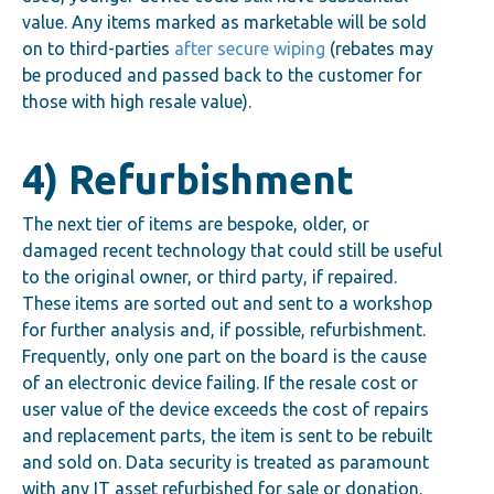
value. Any items marked as marketable will be sold
on to third-parties
after secure wiping
(rebates may
be produced and passed back to the customer for
those with high resale value).
4) Refurbishment
The next tier of items are bespoke, older, or
damaged recent technology that could still be useful
to the original owner, or third party, if repaired.
These items are sorted out and sent to a workshop
for further analysis and, if possible, refurbishment.
Frequently, only one part on the board is the cause
of an electronic device failing. If the resale cost or
user value of the device exceeds the cost of repairs
and replacement parts, the item is sent to be rebuilt
and sold on. Data security is treated as paramount
with any IT asset refurbished for sale or donation.