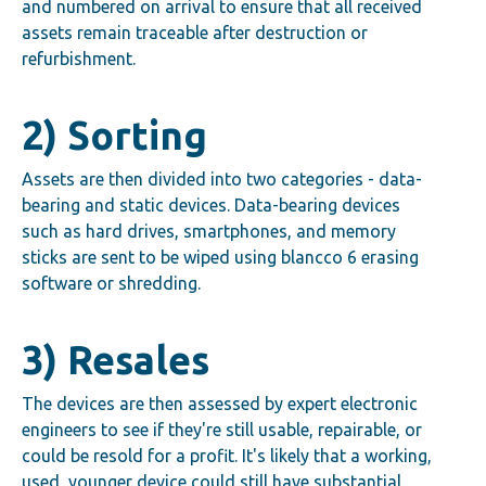
and numbered on arrival to ensure that all received
assets remain traceable after destruction or
refurbishment.
2) Sorting
Assets are then divided into two categories - data-
bearing and static devices. Data-bearing devices
such as hard drives, smartphones, and memory
sticks are sent to be wiped using blancco 6 erasing
software or shredding.
3) Resales
The devices are then assessed by expert electronic
engineers to see if they're still usable, repairable, or
could be resold for a profit. It's likely that a working,
used, younger device could still have substantial