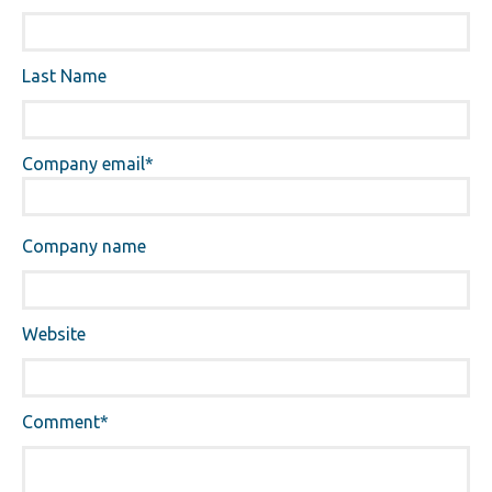
Last Name
Company email
*
Company name
Website
Comment
*