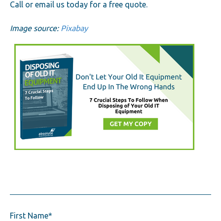
Call or email us today for a free quote.
Image source:
Pixabay
First Name
*