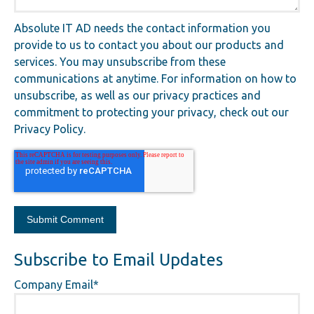
Absolute IT AD needs the contact information you
provide to us to contact you about our products and
services. You may unsubscribe from these
communications at anytime. For information on how to
unsubscribe, as well as our privacy practices and
commitment to protecting your privacy, check out our
Privacy Policy.
Subscribe to Email Updates
Company Email
*