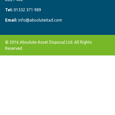
Tel:
01332 371 989
Email:
info@absoluteitad.com
© 2016 Absolute Asset Disposal Ltd. All Rights
Reserved.